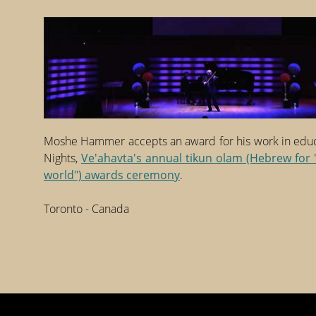
Moshe Hammer accepts an award for his work in educa
Nights,
Ve'ahavta's annual tikun olam (Hebrew for 
world") awards ceremony
.
Toronto - Canada