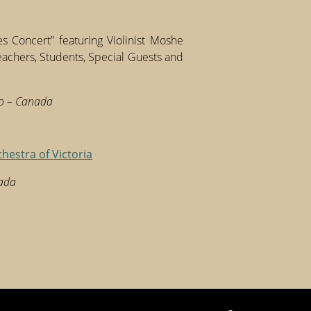
s Concert” featuring Violinist Moshe
hers, Students, Special Guests and
to – Canada
chestra of Victoria
nada