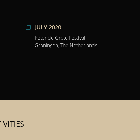
JULY 2020
Peter de Grote Festival
Groningen, The Netherlands
VITIES