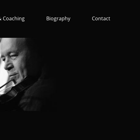
& Coaching
Biography
Contact