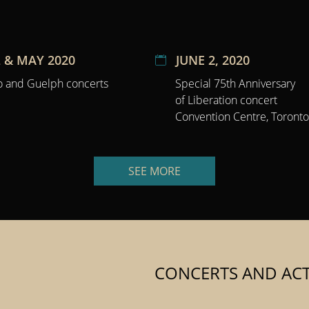
 & MAY 2020
JUNE 2, 2020
o and Guelph concerts
Special 75th Anniversary
of Liberation concert
Convention Centre, Toronto
SEE MORE
CONCERTS AND ACTI