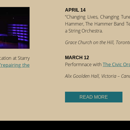
APRIL 14
“Changing Lives, Changing Tune
Hammer, The Hammer Band Teac
a String Orchestra.
Grace Church on the Hill, Toron
tion at Starry
MARCH 12
Performnace with
The Civic Or
"repairing the
Alix Goolden Hall, Victoria – Ca
READ MORE