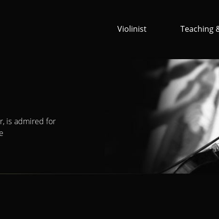
Violinist
Teaching 
, is admired for
ne