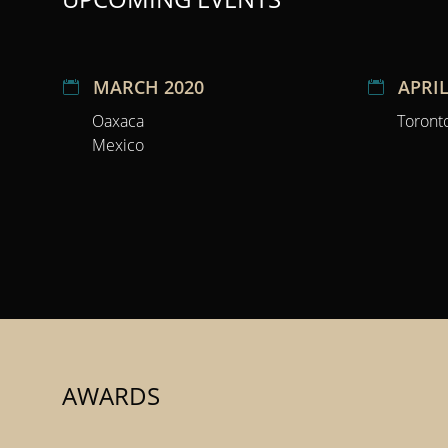
MARCH 2020
APRIL
Oaxaca
Toront
Mexico
AWARDS