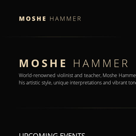
MOSHE
HAMMER
World-renowned violinist and teacher, Moshe Hammer
his artistic style, unique interpretations and vibrant to
UPCOMING EVENTS